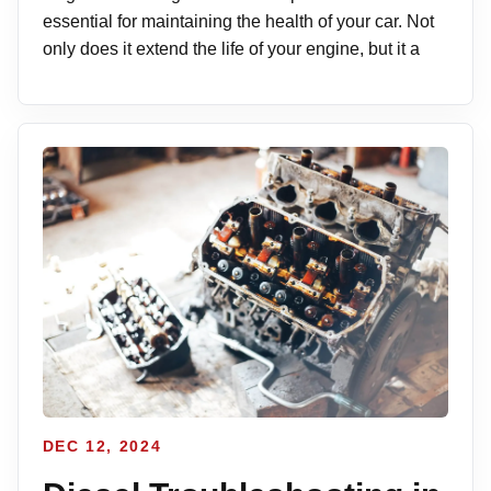
essential for maintaining the health of your car. Not
only does it extend the life of your engine, but it a
DEC 12, 2024