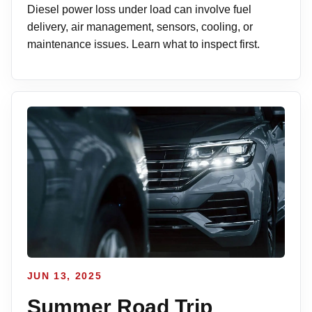
Diesel power loss under load can involve fuel
delivery, air management, sensors, cooling, or
maintenance issues. Learn what to inspect first.
JUN 13, 2025
Summer Road Trip