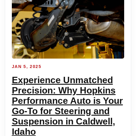
JAN 5, 2025
Experience Unmatched
Precision: Why Hopkins
Performance Auto is Your
Go-To for Steering and
Suspension in Caldwell,
Idaho