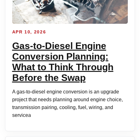
APR 10, 2026
Gas-to-Diesel Engine
Conversion Planning:
What to Think Through
Before the Swap
A gas-to-diesel engine conversion is an upgrade
project that needs planning around engine choice,
transmission pairing, cooling, fuel, wiring, and
servicea