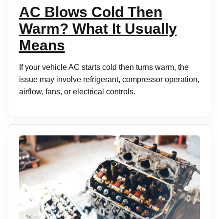
AC Blows Cold Then
Warm? What It Usually
Means
If your vehicle AC starts cold then turns warm, the
issue may involve refrigerant, compressor operation,
airflow, fans, or electrical controls.