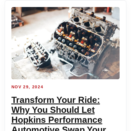
NOV 29, 2024
Transform Your Ride:
Why You Should Let
Hopkins Performance
Automotive Swap Your