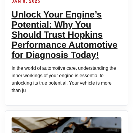
JAN 8, 2025
Unlock Your Engine’s
Potential: Why You
Should Trust Hopkins
Performance Automotive
for Diagnosis Today!
In the world of automotive care, understanding the
inner workings of your engine is essential to
unlocking its true potential. Your vehicle is more
than ju