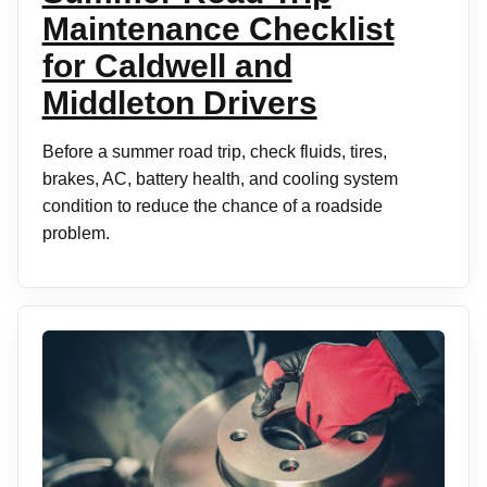
Maintenance Checklist
for Caldwell and
Middleton Drivers
Before a summer road trip, check fluids, tires,
brakes, AC, battery health, and cooling system
condition to reduce the chance of a roadside
problem.