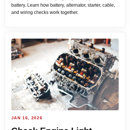
battery. Learn how battery, alternator, starter, cable,
and wiring checks work together.
JAN 16, 2026