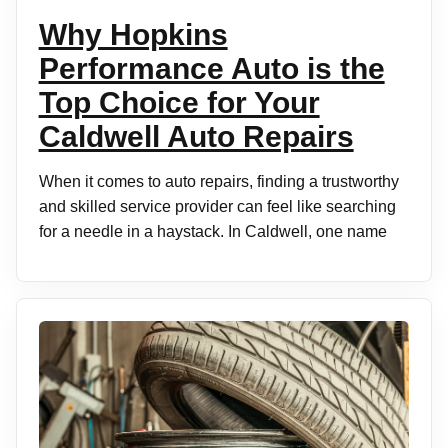
Why Hopkins
Performance Auto is the
Top Choice for Your
Caldwell Auto Repairs
When it comes to auto repairs, finding a trustworthy
and skilled service provider can feel like searching
for a needle in a haystack. In Caldwell, one name