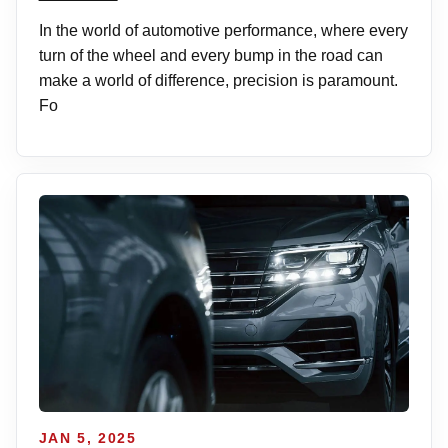
In the world of automotive performance, where every
turn of the wheel and every bump in the road can
make a world of difference, precision is paramount.
Fo
JAN 5, 2025