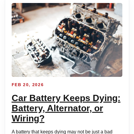
FEB 20, 2026
Car Battery Keeps Dying:
Battery, Alternator, or
Wiring?
A battery that keeps dying may not be just a bad