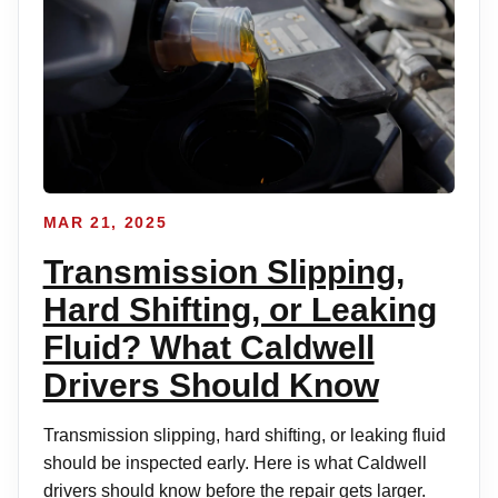
MAR 21, 2025
Transmission Slipping,
Hard Shifting, or Leaking
Fluid? What Caldwell
Drivers Should Know
Transmission slipping, hard shifting, or leaking fluid
should be inspected early. Here is what Caldwell
drivers should know before the repair gets larger.