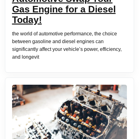
Gas Engine for a Diesel
Today!
the world of automotive performance, the choice
between gasoline and diesel engines can
significantly affect your vehicle’s power, efficiency,
and longevit