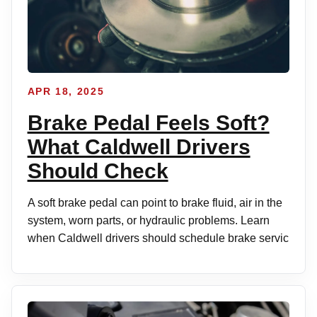
APR 18, 2025
Brake Pedal Feels Soft?
What Caldwell Drivers
Should Check
A soft brake pedal can point to brake fluid, air in the
system, worn parts, or hydraulic problems. Learn
when Caldwell drivers should schedule brake servic