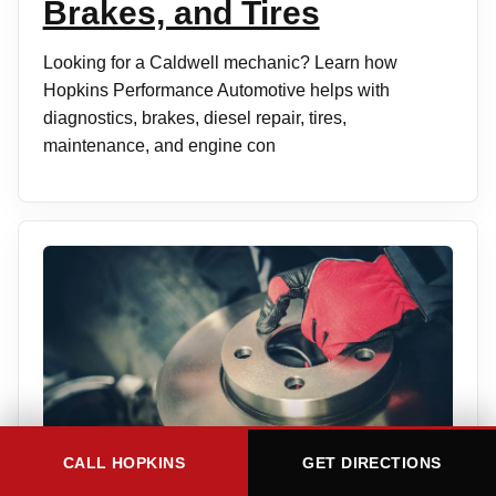
Brakes, and Tires
Looking for a Caldwell mechanic? Learn how
Hopkins Performance Automotive helps with
diagnostics, brakes, diesel repair, tires,
maintenance, and engine con
CALL HOPKINS
GET DIRECTIONS