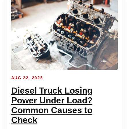
AUG 22, 2025
Diesel Truck Losing
Power Under Load?
Common Causes to
Check