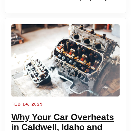
FEB 14, 2025
Why Your Car Overheats
in Caldwell, Idaho and