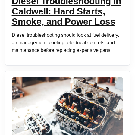
Diesel Troubleshooting in
Caldwell: Hard Starts,
Smoke, and Power Loss
Diesel troubleshooting should look at fuel delivery,
air management, cooling, electrical controls, and
maintenance before replacing expensive parts.