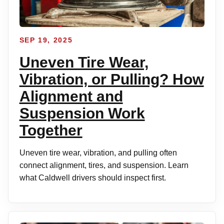
SEP 19, 2025
Uneven Tire Wear,
Vibration, or Pulling? How
Alignment and
Suspension Work
Together
Uneven tire wear, vibration, and pulling often
connect alignment, tires, and suspension. Learn
what Caldwell drivers should inspect first.