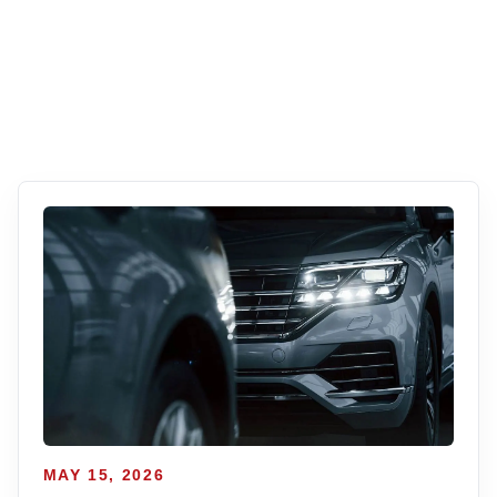
MAY 15, 2026