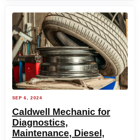
SEP 6, 2024
Caldwell Mechanic for
Diagnostics,
Maintenance, Diesel,