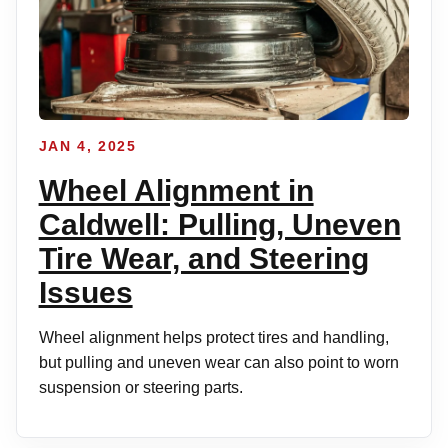
JAN 4, 2025
Wheel Alignment in
Caldwell: Pulling, Uneven
Tire Wear, and Steering
Issues
Wheel alignment helps protect tires and handling,
but pulling and uneven wear can also point to worn
suspension or steering parts.