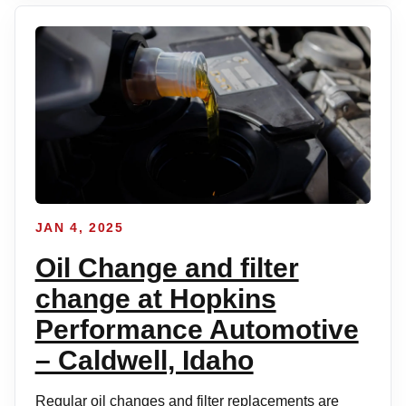
JAN 4, 2025
Oil Change and filter
change at Hopkins
Performance Automotive
– Caldwell, Idaho
Regular oil changes and filter replacements are