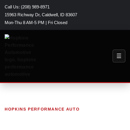
Call Us: (208) 989-8971
15963 Richway Dr, Caldwell, ID 83607
Mon-Thu 8 AM-5 PM | Fri Closed
☰
HOPKINS PERFORMANCE AUTO
Blog