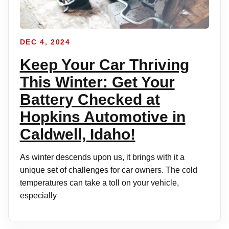
DEC 4, 2024
Keep Your Car Thriving
This Winter: Get Your
Battery Checked at
Hopkins Automotive in
Caldwell, Idaho!
As winter descends upon us, it brings with it a
unique set of challenges for car owners. The cold
temperatures can take a toll on your vehicle,
especially