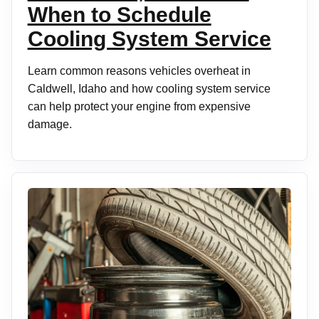
When to Schedule
Cooling System Service
Learn common reasons vehicles overheat in
Caldwell, Idaho and how cooling system service
can help protect your engine from expensive
damage.