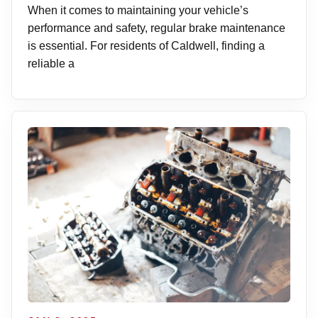
When it comes to maintaining your vehicle’s
performance and safety, regular brake maintenance
is essential. For residents of Caldwell, finding a
reliable a