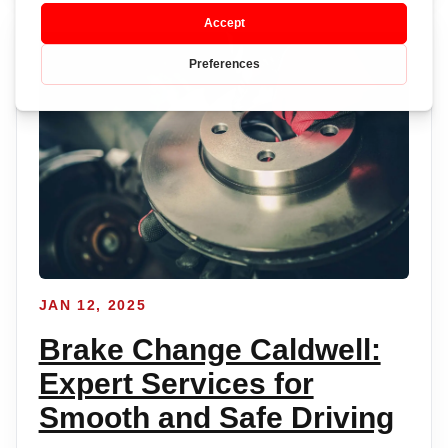
JAN 12, 2025
Brake Change Caldwell:
Expert Services for
Smooth and Safe Driving