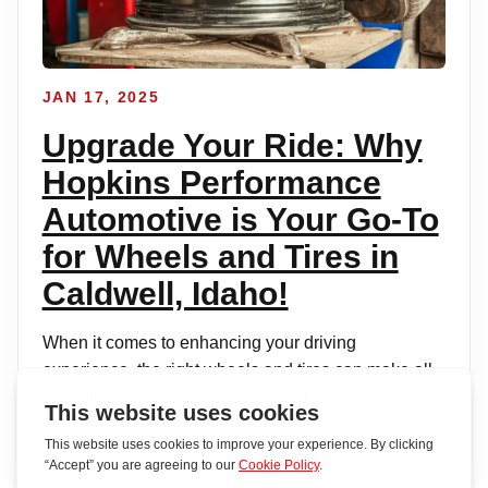
JAN 17, 2025
Upgrade Your Ride: Why
Hopkins Performance
Automotive is Your Go-To
for Wheels and Tires in
Caldwell, Idaho!
When it comes to enhancing your driving
experience, the right wheels and tires can make all
the difference. In Caldwell, Idaho, Hopkins
Performance Automot