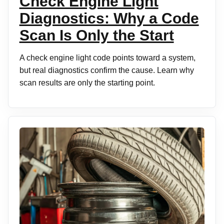
Check Engine Light
Diagnostics: Why a Code
Scan Is Only the Start
A check engine light code points toward a system,
but real diagnostics confirm the cause. Learn why
scan results are only the starting point.