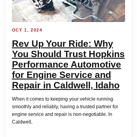
OCT 1, 2024
Rev Up Your Ride: Why
You Should Trust Hopkins
Performance Automotive
for Engine Service and
Repair in Caldwell, Idaho
When it comes to keeping your vehicle running
smoothly and reliably, having a trusted partner for
engine service and repair is non-negotiable. In
Caldwell,