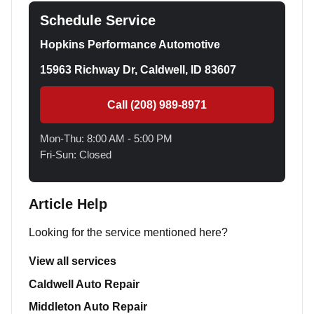
Schedule Service
Hopkins Performance Automotive
15963 Richway Dr, Caldwell, ID 83607
Call (208) 989-8971
Mon-Thu: 8:00 AM - 5:00 PM
Fri-Sun: Closed
Article Help
Looking for the service mentioned here?
View all services
Caldwell Auto Repair
Middleton Auto Repair