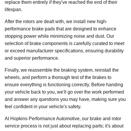
replace them entirely if they've reached the end of their
lifespan.
After the rotors are dealt with, we install new high-
performance brake pads that are designed to enhance
stopping power while minimizing noise and dust. Our
selection of brake components is carefully curated to meet
or exceed manufacturer specifications, ensuring durability
and superior performance.
Finally, we reassemble the braking system, reinstall the
wheels, and perform a thorough test of the brakes to
ensure everything is functioning correctly. Before handing
your vehicle back to you, we'll go over the work performed
and answer any questions you may have, making sure you
feel confident in your vehicle's safety.
At Hopkins Performance Automotive, our brake and rotor
service process is not just about replacing parts; it's about