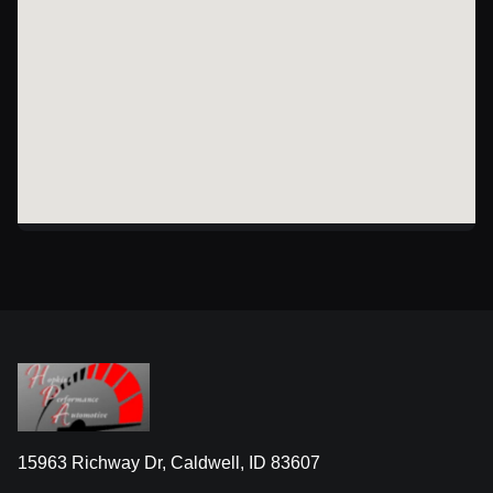
15963 Richway Dr, Caldwell, ID 83607