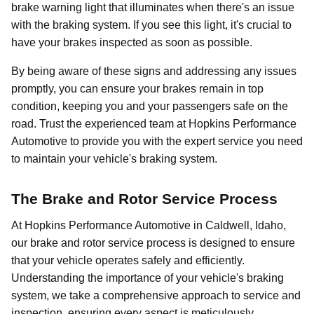
brake warning light that illuminates when there's an issue
with the braking system. If you see this light, it's crucial to
have your brakes inspected as soon as possible.
By being aware of these signs and addressing any issues
promptly, you can ensure your brakes remain in top
condition, keeping you and your passengers safe on the
road. Trust the experienced team at Hopkins Performance
Automotive to provide you with the expert service you need
to maintain your vehicle's braking system.
The Brake and Rotor Service Process
At Hopkins Performance Automotive in Caldwell, Idaho,
our brake and rotor service process is designed to ensure
that your vehicle operates safely and efficiently.
Understanding the importance of your vehicle's braking
system, we take a comprehensive approach to service and
inspection, ensuring every aspect is meticulously