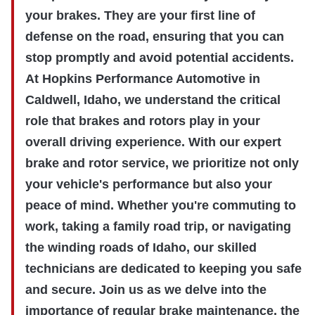
your brakes. They are your first line of
defense on the road, ensuring that you can
stop promptly and avoid potential accidents.
At Hopkins Performance Automotive in
Caldwell, Idaho, we understand the critical
role that brakes and rotors play in your
overall driving experience. With our expert
brake and rotor service, we prioritize not only
your vehicle's performance but also your
peace of mind. Whether you're commuting to
work, taking a family road trip, or navigating
the winding roads of Idaho, our skilled
technicians are dedicated to keeping you safe
and secure. Join us as we delve into the
importance of regular brake maintenance, the