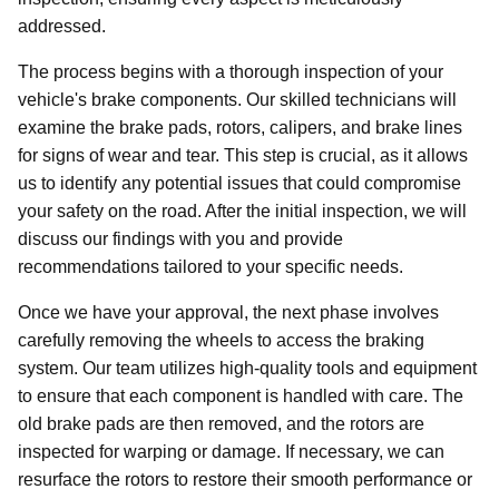
addressed.
The process begins with a thorough inspection of your
vehicle's brake components. Our skilled technicians will
examine the brake pads, rotors, calipers, and brake lines
for signs of wear and tear. This step is crucial, as it allows
us to identify any potential issues that could compromise
your safety on the road. After the initial inspection, we will
discuss our findings with you and provide
recommendations tailored to your specific needs.
Once we have your approval, the next phase involves
carefully removing the wheels to access the braking
system. Our team utilizes high-quality tools and equipment
to ensure that each component is handled with care. The
old brake pads are then removed, and the rotors are
inspected for warping or damage. If necessary, we can
resurface the rotors to restore their smooth performance or