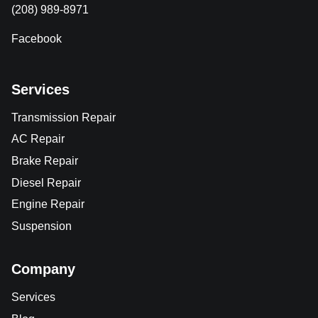
(208) 989-8971
Facebook
Services
Transmission Repair
AC Repair
Brake Repair
Diesel Repair
Engine Repair
Suspension
Company
Services