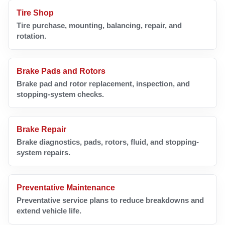
Tire Shop
Tire purchase, mounting, balancing, repair, and
rotation.
Brake Pads and Rotors
Brake pad and rotor replacement, inspection, and
stopping-system checks.
Brake Repair
Brake diagnostics, pads, rotors, fluid, and stopping-
system repairs.
Preventative Maintenance
Preventative service plans to reduce breakdowns and
extend vehicle life.