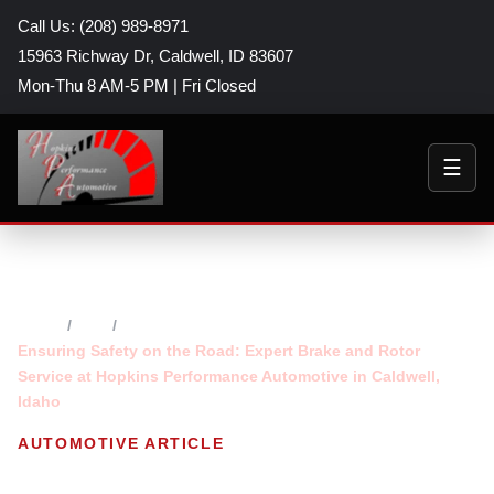
Call Us: (208) 989-8971
15963 Richway Dr, Caldwell, ID 83607
Mon-Thu 8 AM-5 PM | Fri Closed
☰
Home
Blog
Ensuring Safety on the Road: Expert Brake and Rotor
Service at Hopkins Performance Automotive in Caldwell,
Idaho
AUTOMOTIVE ARTICLE
Ensuring Safety on the