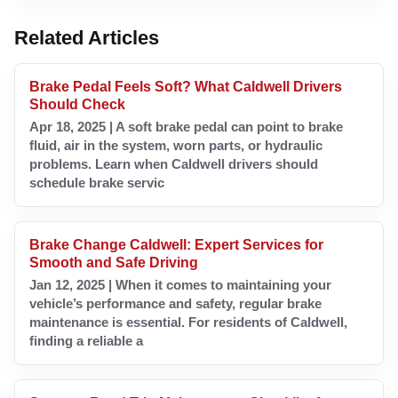
Related Articles
Brake Pedal Feels Soft? What Caldwell Drivers
Should Check
Apr 18, 2025 | A soft brake pedal can point to brake
fluid, air in the system, worn parts, or hydraulic
problems. Learn when Caldwell drivers should
schedule brake servic
Brake Change Caldwell: Expert Services for
Smooth and Safe Driving
Jan 12, 2025 | When it comes to maintaining your
vehicle’s performance and safety, regular brake
maintenance is essential. For residents of Caldwell,
finding a reliable a