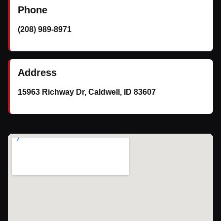
Phone
(208) 989-8971
Address
15963 Richway Dr, Caldwell, ID 83607