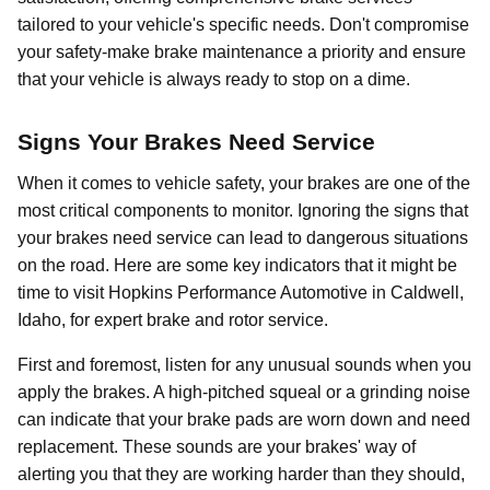
tailored to your vehicle's specific needs. Don't compromise
your safety-make brake maintenance a priority and ensure
that your vehicle is always ready to stop on a dime.
Signs Your Brakes Need Service
When it comes to vehicle safety, your brakes are one of the
most critical components to monitor. Ignoring the signs that
your brakes need service can lead to dangerous situations
on the road. Here are some key indicators that it might be
time to visit Hopkins Performance Automotive in Caldwell,
Idaho, for expert brake and rotor service.
First and foremost, listen for any unusual sounds when you
apply the brakes. A high-pitched squeal or a grinding noise
can indicate that your brake pads are worn down and need
replacement. These sounds are your brakes' way of
alerting you that they are working harder than they should,