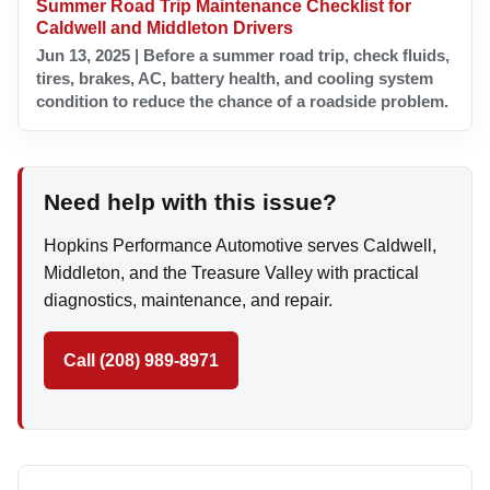
Summer Road Trip Maintenance Checklist for
Caldwell and Middleton Drivers
Jun 13, 2025 | Before a summer road trip, check fluids,
tires, brakes, AC, battery health, and cooling system
condition to reduce the chance of a roadside problem.
Need help with this issue?
Hopkins Performance Automotive serves Caldwell,
Middleton, and the Treasure Valley with practical
diagnostics, maintenance, and repair.
Call (208) 989-8971