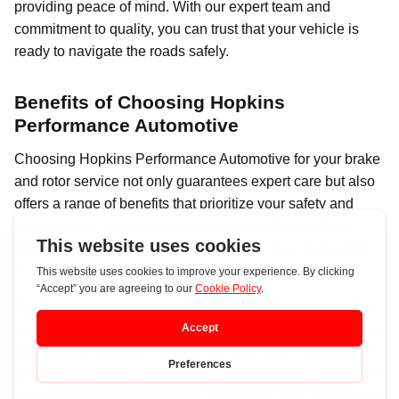
providing peace of mind. With our expert team and
commitment to quality, you can trust that your vehicle is
ready to navigate the roads safely.
Benefits of Choosing Hopkins
Performance Automotive
Choosing Hopkins Performance Automotive for your brake
and rotor service not only guarantees expert care but also
offers a range of benefits that prioritize your safety and
enhance your driving experience. Located in Caldwell,
Idaho, Hopkins Performance Automotive is renowned for
its commitment to quality and customer satisfaction.
One of the primary advantages of opting for their services
is the expertise of their certified technicians. With extensive
training and hands-on experience, their team is equipped
to handle all makes and models, ensuring that your vehicle
receives the tailored attention it deserves. This specialized