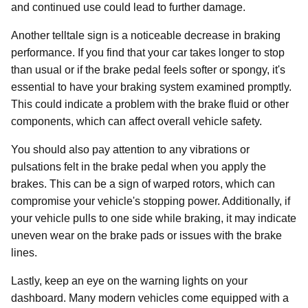
and continued use could lead to further damage.
Another telltale sign is a noticeable decrease in braking
performance. If you find that your car takes longer to stop
than usual or if the brake pedal feels softer or spongy, it's
essential to have your braking system examined promptly.
This could indicate a problem with the brake fluid or other
components, which can affect overall vehicle safety.
You should also pay attention to any vibrations or
pulsations felt in the brake pedal when you apply the
brakes. This can be a sign of warped rotors, which can
compromise your vehicle's stopping power. Additionally, if
your vehicle pulls to one side while braking, it may indicate
uneven wear on the brake pads or issues with the brake
lines.
Lastly, keep an eye on the warning lights on your
dashboard. Many modern vehicles come equipped with a