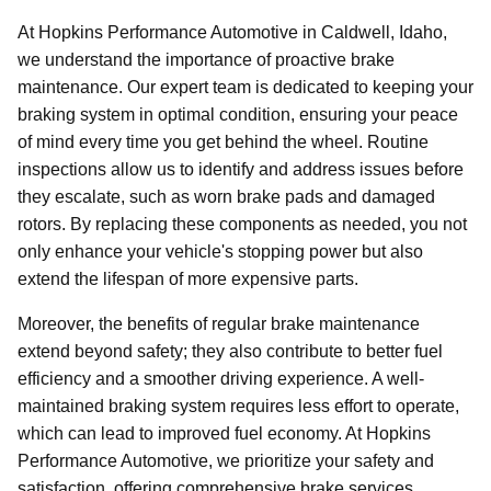
At Hopkins Performance Automotive in Caldwell, Idaho,
we understand the importance of proactive brake
maintenance. Our expert team is dedicated to keeping your
braking system in optimal condition, ensuring your peace
of mind every time you get behind the wheel. Routine
inspections allow us to identify and address issues before
they escalate, such as worn brake pads and damaged
rotors. By replacing these components as needed, you not
only enhance your vehicle's stopping power but also
extend the lifespan of more expensive parts.
Moreover, the benefits of regular brake maintenance
extend beyond safety; they also contribute to better fuel
efficiency and a smoother driving experience. A well-
maintained braking system requires less effort to operate,
which can lead to improved fuel economy. At Hopkins
Performance Automotive, we prioritize your safety and
satisfaction, offering comprehensive brake services