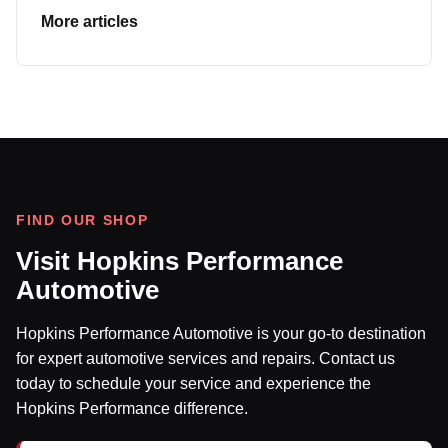
More articles
FIND OUR SHOP
Visit Hopkins Performance
Automotive
Hopkins Performance Automotive is your go-to destination
for expert automotive services and repairs. Contact us
today to schedule your service and experience the
Hopkins Performance difference.