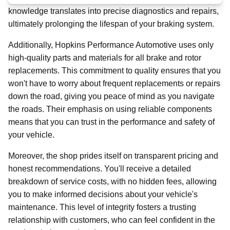
knowledge translates into precise diagnostics and repairs,
ultimately prolonging the lifespan of your braking system.
Additionally, Hopkins Performance Automotive uses only
high-quality parts and materials for all brake and rotor
replacements. This commitment to quality ensures that you
won't have to worry about frequent replacements or repairs
down the road, giving you peace of mind as you navigate
the roads. Their emphasis on using reliable components
means that you can trust in the performance and safety of
your vehicle.
Moreover, the shop prides itself on transparent pricing and
honest recommendations. You'll receive a detailed
breakdown of service costs, with no hidden fees, allowing
you to make informed decisions about your vehicle's
maintenance. This level of integrity fosters a trusting
relationship with customers, who can feel confident in the