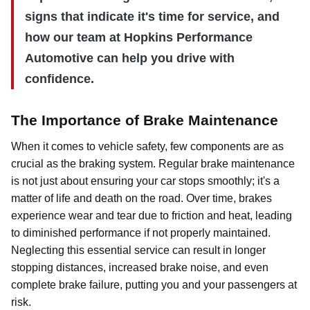
signs that indicate it's time for service, and
how our team at Hopkins Performance
Automotive can help you drive with
confidence.
The Importance of Brake Maintenance
When it comes to vehicle safety, few components are as
crucial as the braking system. Regular brake maintenance
is not just about ensuring your car stops smoothly; it's a
matter of life and death on the road. Over time, brakes
experience wear and tear due to friction and heat, leading
to diminished performance if not properly maintained.
Neglecting this essential service can result in longer
stopping distances, increased brake noise, and even
complete brake failure, putting you and your passengers at
risk.