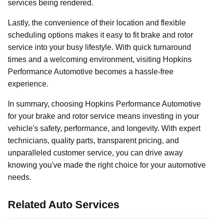
services being rendered.
Lastly, the convenience of their location and flexible
scheduling options makes it easy to fit brake and rotor
service into your busy lifestyle. With quick turnaround
times and a welcoming environment, visiting Hopkins
Performance Automotive becomes a hassle-free
experience.
In summary, choosing Hopkins Performance Automotive
for your brake and rotor service means investing in your
vehicle's safety, performance, and longevity. With expert
technicians, quality parts, transparent pricing, and
unparalleled customer service, you can drive away
knowing you've made the right choice for your automotive
needs.
Related Auto Services