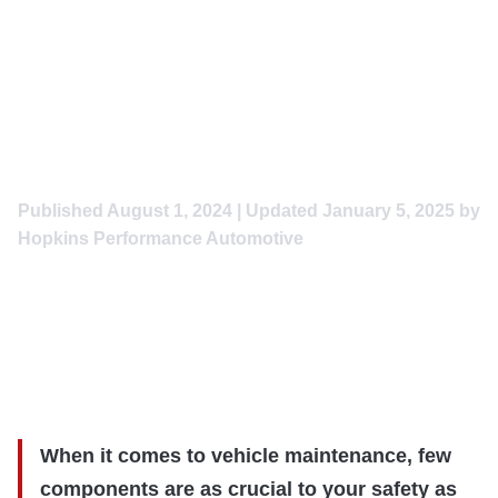
Road: Expert Brake and
Rotor Service at Hopkins
Performance Automotive
in Caldwell, Idaho
Published
August 1, 2024
| Updated
January 5, 2025
by
Hopkins Performance Automotive
When it comes to vehicle maintenance, few
components are as crucial to your safety as