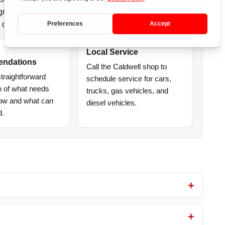
agnostics, clear recommendations, and
 on the road.
Local Service
ndations
Call the Caldwell shop to
traightforward
schedule service for cars,
n of what needs
trucks, gas vehicles, and
now and what can
diesel vehicles.
d.