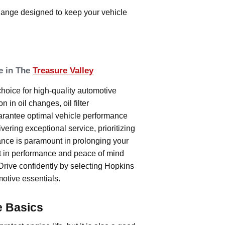
change designed to keep your vehicle
e in The
Treasure Valley
oice for high-quality automotive
 in oil changes, oil filter
arantee optimal vehicle performance
vering exceptional service, prioritizing
ance is paramount in prolonging your
t in performance and peace of mind
Drive confidently by selecting Hopkins
otive essentials.
e Basics