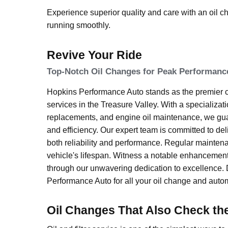
Experience superior quality and care with an oil 
running smoothly.
Revive Your Ride
Top-Notch Oil Changes for Peak Performanc
Hopkins Performance Auto stands as the premier ch
services in the Treasure Valley. With a specialization
replacements, and engine oil maintenance, we gu
and efficiency. Our expert team is committed to deli
both reliability and performance. Regular mainten
vehicle's lifespan. Witness a notable enhancemen
through our unwavering dedication to excellence. 
Performance Auto for all your oil change and autom
Oil Changes That Also Check th