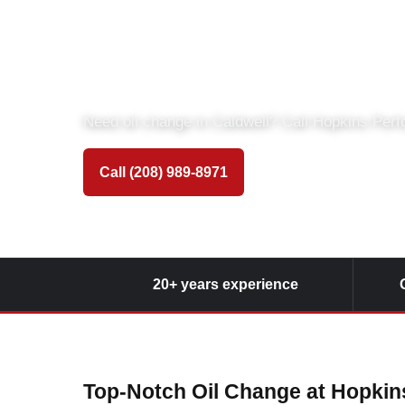
Oil Change at 
Automotive
Need oil change in Caldwell? Call Hopkins Per
Call (208) 989-8971
Get Directions
20+ years experience
Top-Notch Oil Change at Hopki