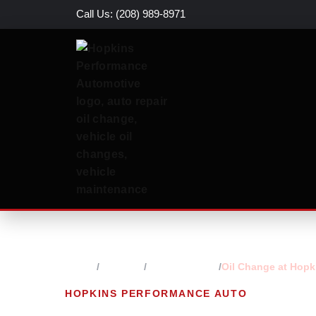
Call Us: (208) 989-8971
Home
Services
Engine Repair
Oil Change at Hopk
HOPKINS PERFORMANCE AUTO