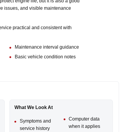
protect engine life, but it is also a good
tire issues, and visible maintenance
vice practical and consistent with
Maintenance interval guidance
Basic vehicle condition notes
What We Look At
Computer data
Symptoms and
when it applies
service history