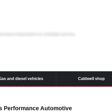
Hopkins Performanc
formance Automotive to schedule service.
Gas and diesel vehicles
Caldwell shop
ns Performance Automotive