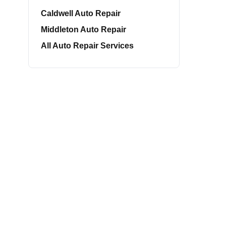
Caldwell Auto Repair
Middleton Auto Repair
All Auto Repair Services