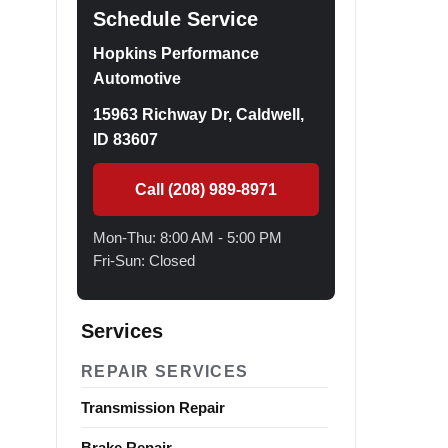
Schedule Service
Hopkins Performance
Automotive
15963 Richway Dr, Caldwell,
ID 83607
Call (208) 989-8971
Mon-Thu: 8:00 AM - 5:00 PM
Fri-Sun: Closed
Services
REPAIR SERVICES
Transmission Repair
Brake Repair