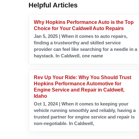
Helpful Articles
Why Hopkins Performance Auto is the Top
Choice for Your Caldwell Auto Repairs
Jan 5, 2025 | When it comes to auto repairs,
finding a trustworthy and skilled service
provider can feel like searching for a needle in a
haystack. In Caldwell, one name
Rev Up Your Ride: Why You Should Trust
Hopkins Performance Automotive for
Engine Service and Repair in Caldwell,
Idaho
Oct 1, 2024 | When it comes to keeping your
vehicle running smoothly and reliably, having a
trusted partner for engine service and repair is
non-negotiable. In Caldwell,