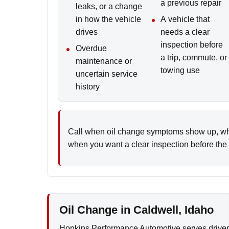
a previous repair
leaks, or a change
in how the vehicle
A vehicle that
drives
needs a clear
inspection before
Overdue
a trip, commute, or
maintenance or
towing use
uncertain service
history
Call when oil change symptoms show up, whe
when you want a clear inspection before the i
Oil Change in Caldwell, Idaho
Hopkins Performance Automotive serves driver