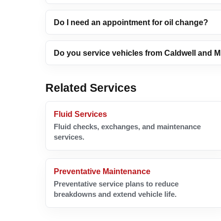
Do I need an appointment for oil change?
Do you service vehicles from Caldwell and 
Related Services
Fluid Services
Fluid checks, exchanges, and maintenance
services.
Preventative Maintenance
Preventative service plans to reduce
breakdowns and extend vehicle life.