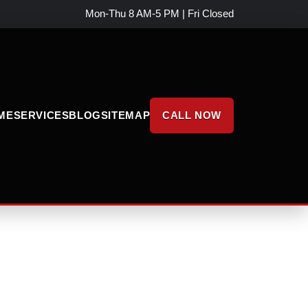
Mon-Thu 8 AM-5 PM | Fri Closed
ME
SERVICES
BLOG
SITEMAP
CALL NOW