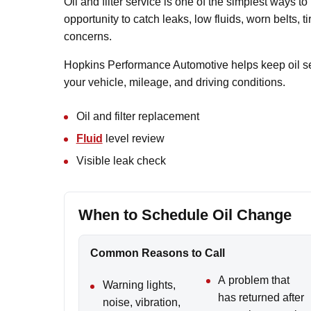
Oil and filter service is one of the simplest ways to 
opportunity to catch leaks, low fluids, worn belts, 
concerns.
Hopkins Performance Automotive helps keep oil ser
your vehicle, mileage, and driving conditions.
Oil and filter replacement
Fluid
level review
Visible leak check
When to Schedule Oil Change
Common Reasons to Call
A problem that
Warning lights,
has returned after
noise, vibration,