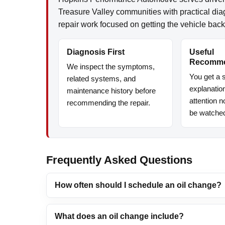
Treasure Valley communities with practical di
repair work focused on getting the vehicle back
Diagnosis First
Useful
Recomme
We inspect the symptoms,
You get a s
related systems, and
explanatio
maintenance history before
attention 
recommending the repair.
be watche
Frequently Asked Questions
How often should I schedule an oil change?
What does an oil change include?