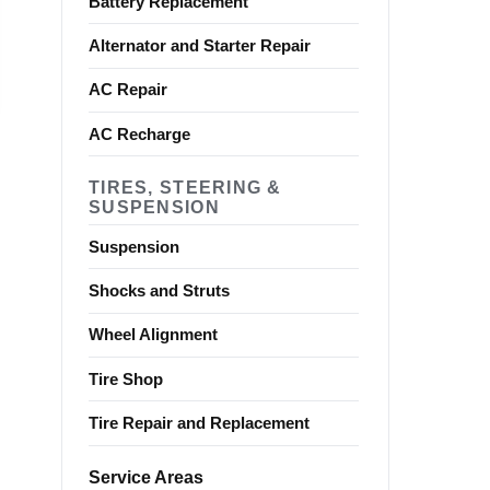
Battery Replacement
Alternator and Starter Repair
AC Repair
AC Recharge
TIRES, STEERING &
SUSPENSION
Suspension
Shocks and Struts
Wheel Alignment
Tire Shop
Tire Repair and Replacement
Service Areas