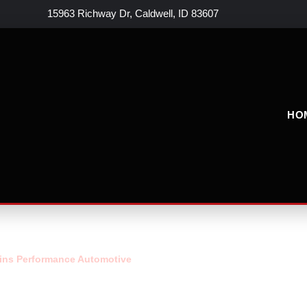
15963 Richway Dr, Caldwell, ID 83607
HO
ins Performance Automotive