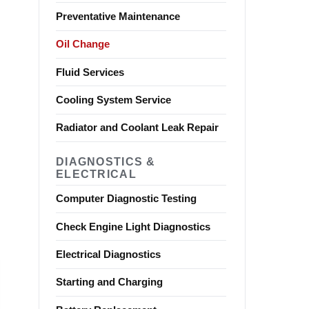
Preventative Maintenance
Oil Change
Fluid Services
Cooling System Service
Radiator and Coolant Leak Repair
DIAGNOSTICS &
ELECTRICAL
Computer Diagnostic Testing
Check Engine Light Diagnostics
Electrical Diagnostics
Starting and Charging