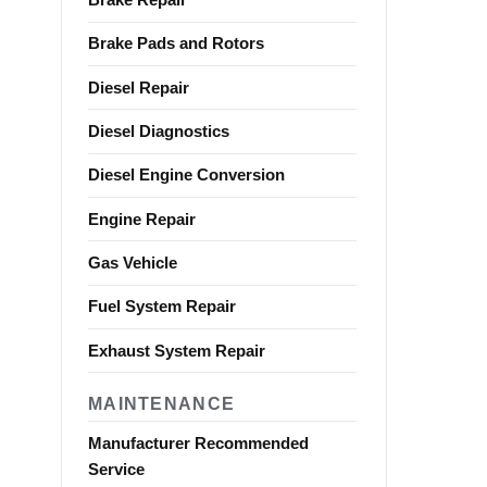
Brake Pads and Rotors
Diesel Repair
Diesel Diagnostics
Diesel Engine Conversion
Engine Repair
Gas Vehicle
Fuel System Repair
Exhaust System Repair
MAINTENANCE
Manufacturer Recommended
Service