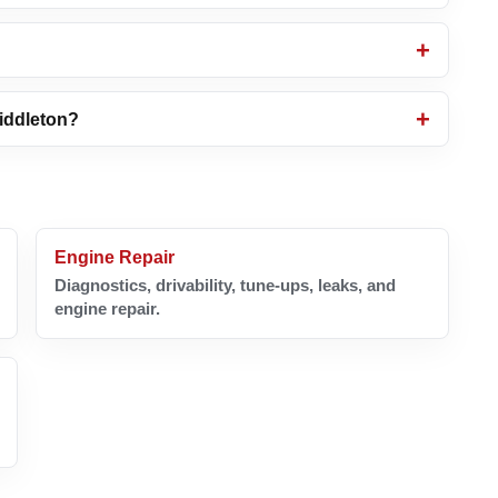
Middleton?
Engine Repair
Diagnostics, drivability, tune-ups, leaks, and
engine repair.