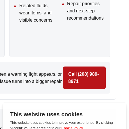
Repair priorities
Related fluids,
and next-step
wear items, and
recommendations
visible concerns
n a warning light appears, or
Call (208) 989-
ssue turns into a bigger repair.
8971
s in
Caldwell
,
Middleton
, and nearby