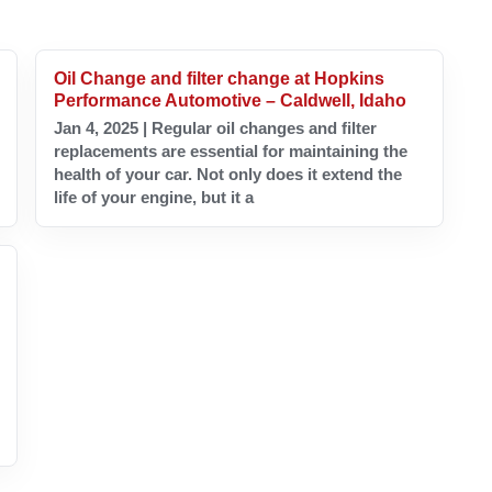
Oil Change and filter change at Hopkins
Performance Automotive – Caldwell, Idaho
Jan 4, 2025 | Regular oil changes and filter
replacements are essential for maintaining the
health of your car. Not only does it extend the
life of your engine, but it a